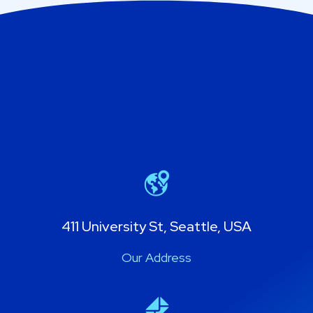
411 University St, Seattle, USA
Our Address