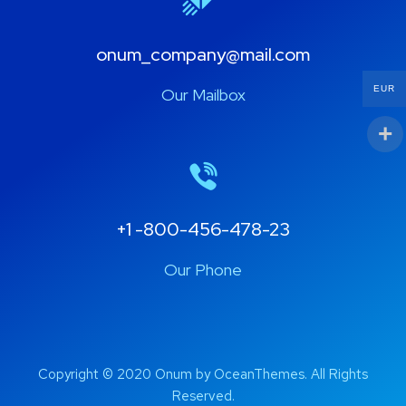
onum_company@mail.com
EUR
Our Mailbox
+1 -800-456-478-23
Our Phone
Copyright © 2020 Onum by OceanThemes. All Rights
Reserved.