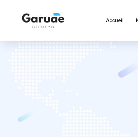
Accueil