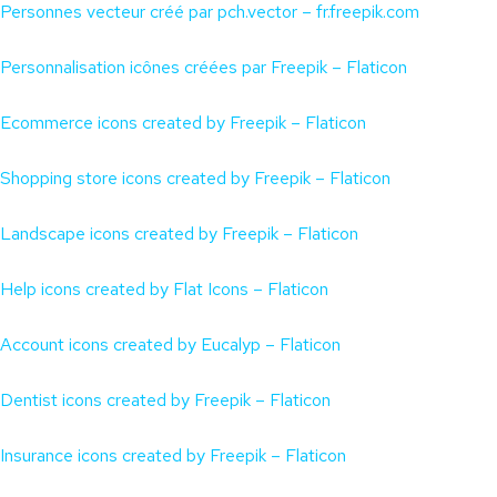
Personnes vecteur créé par pch.vector – fr.freepik.com
Personnalisation icônes créées par Freepik – Flaticon
Ecommerce icons created by Freepik – Flaticon
Shopping store icons created by Freepik – Flaticon
Landscape icons created by Freepik – Flaticon
Help icons created by Flat Icons – Flaticon
Account icons created by Eucalyp – Flaticon
Dentist icons created by Freepik – Flaticon
Insurance icons created by Freepik – Flaticon