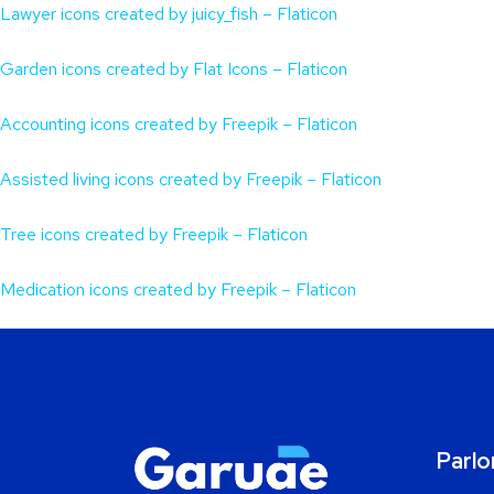
Lawyer icons created by juicy_fish – Flaticon
Garden icons created by Flat Icons – Flaticon
Accounting icons created by Freepik – Flaticon
Assisted living icons created by Freepik – Flaticon
Tree icons created by Freepik – Flaticon
Medication icons created by Freepik – Flaticon
Parlo