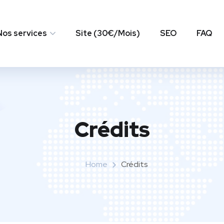
Nos services
Site (30€/Mois)
SEO
FAQ
Crédits
Home
Crédits