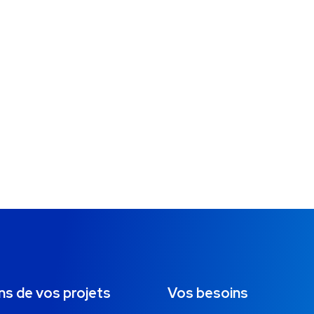
ns de vos projets
Vos besoins