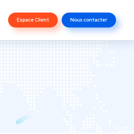
Espace Client
Nous contacter