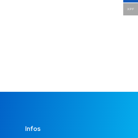
XPF
Infos